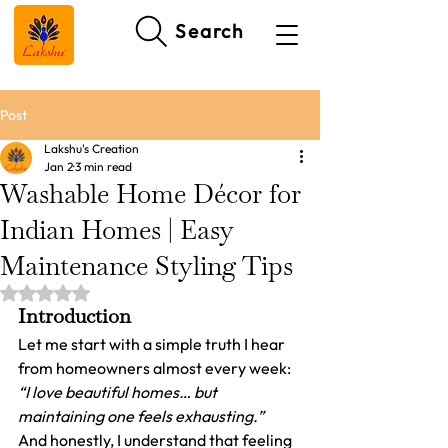
Search
Post
Lakshu's Creation
Jan 2
3 min read
Washable Home Décor for
Indian Homes | Easy
Maintenance Styling Tips
Rated NaN out of 5 stars.
Introduction
Let me start with a simple truth I hear 
from homeowners almost every week:
“I love beautiful homes… but 
maintaining one feels exhausting.”
And honestly, I understand that feeling 