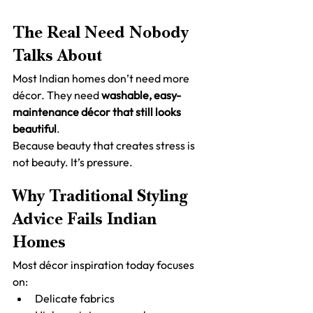
The Real Need Nobody 
Talks About
Most Indian homes don’t need more 
décor. They need 
washable, easy-
maintenance décor that still looks 
beautiful
.
Because beauty that creates stress is 
not beauty. It’s pressure.
Why Traditional Styling 
Advice Fails Indian 
Homes
Most décor inspiration today focuses 
on:
Delicate fabrics