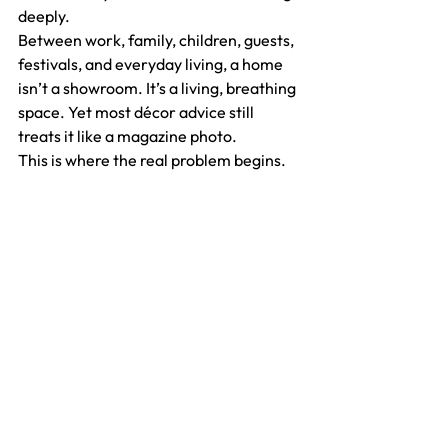
deeply.
Between work, family, children, guests, 
festivals, and everyday living, a home 
isn’t a showroom. It’s a living, breathing 
space. Yet most décor advice still 
treats it like a magazine photo.
This is where the real problem begins.