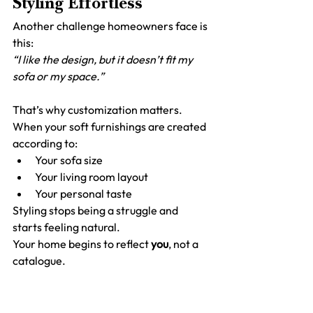
Styling Effortless
Another challenge homeowners face is 
this:
“I like the design, but it doesn’t fit my 
sofa or my space.”
That’s why customization matters.
When your soft furnishings are created 
according to:
Your sofa size
Your living room layout
Your personal taste
Styling stops being a struggle and 
starts feeling natural.
Your home begins to reflect 
you
, not a 
catalogue.