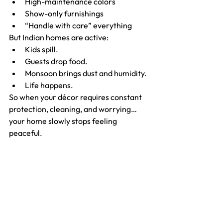
High-maintenance colors
Show-only furnishings
“Handle with care” everything
But Indian homes are active:
Kids spill.
Guests drop food.
Monsoon brings dust and humidity.
Life happens.
So when your décor requires constant 
protection, cleaning, and worrying…
your home slowly stops feeling 
peaceful.