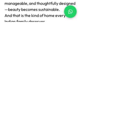
manageable, and thoughtfully designed 
—beauty becomes sustainable.
And that is the kind of home every 
Indian family deserves.
If you’re looking for washable, easy-
maintenance, and customized soft 
furnishing solutions for your living 
space, we’d be happy to guide you.
At Lakshu, we specialise in 
soft 
furnishings
 that are washable, custom-
made, and designed for real Indian 
living.
https://www.lakshu.in
📞 
Contact:
 +91-8208642309 