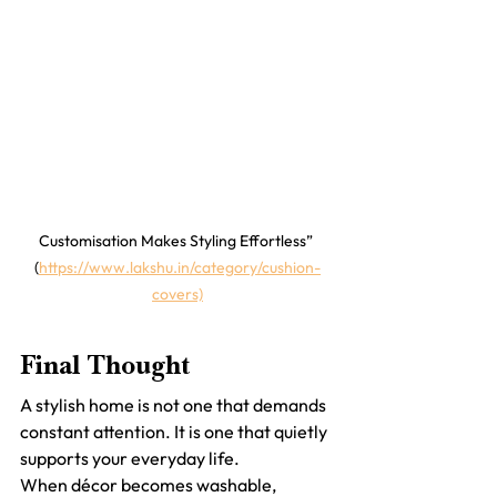
Customisation Makes Styling Effortless” 
(
https://www.lakshu.in/category/cushion-
covers)
Final Thought
A stylish home is not one that demands 
constant attention. It is one that quietly 
supports your everyday life.
When décor becomes washable, 