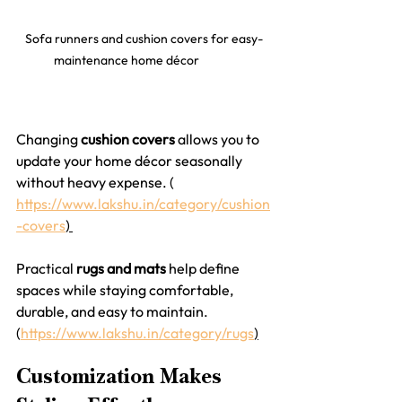
Sofa runners and cushion covers for easy-
maintenance home décor	
Changing 
cushion covers
 allows you to 
update your home décor seasonally 
without heavy expense. ( 
https://www.lakshu.in/category/cushion
-covers
) 
Practical 
rugs and mats
 help define 
spaces while staying comfortable, 
durable, and easy to maintain.
(
https://www.lakshu.in/category/rugs
)
Customization Makes 