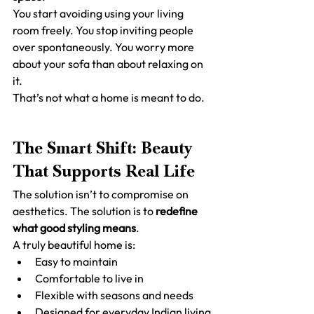
You start avoiding using your living 
room freely. You stop inviting people 
over spontaneously. You worry more 
about your sofa than about relaxing on 
it.
That’s not what a home is meant to do.
The Smart Shift: Beauty 
That Supports Real Life
The solution isn’t to compromise on 
aesthetics. The solution is to 
redefine 
what good styling means
.
A truly beautiful home is:
Easy to maintain
Comfortable to live in
Flexible with seasons and needs
Designed for everyday Indian living