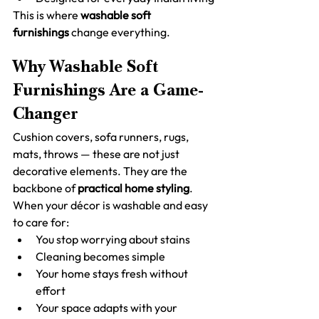
This is where 
washable soft 
furnishings
 change everything.
Why Washable Soft 
Furnishings Are a Game-
Changer
Cushion covers, sofa runners, rugs, 
mats, throws — these are not just 
decorative elements. They are the 
backbone of 
practical home styling
.
When your décor is washable and easy 
to care for:
You stop worrying about stains
Cleaning becomes simple
Your home stays fresh without 
effort
Your space adapts with your 