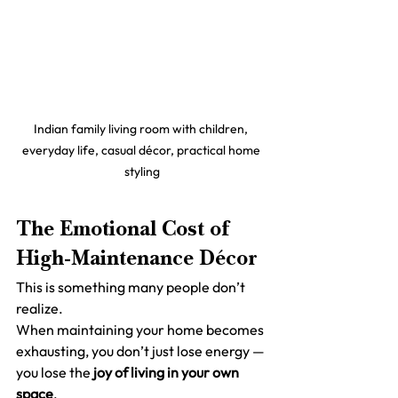
Indian family living room with children, 
everyday life, casual décor, practical home 
styling
The Emotional Cost of 
High-Maintenance Décor
This is something many people don’t 
realize.
When maintaining your home becomes 
exhausting, you don’t just lose energy —
you lose the 
joy of living in your own 
space
.