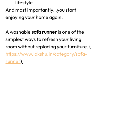
lifestyle
And most importantly…you start 
enjoying your home again.
A washable 
sofa runner
 is one of the 
simplest ways to refresh your living 
room without replacing your furniture. ( 
https://www.lakshu.in/category/sofa-
runner
) 