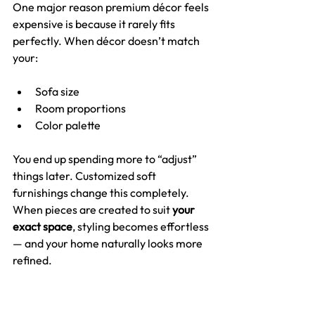
One major reason premium décor feels 
expensive is because it rarely fits 
perfectly. When décor doesn’t match 
your:
Sofa size
Room proportions
Color palette
You end up spending more to “adjust” 
things later. Customized soft 
furnishings change this completely. 
When pieces are created to suit 
your 
exact space
, styling becomes effortless 
— and your home naturally looks more 
refined.