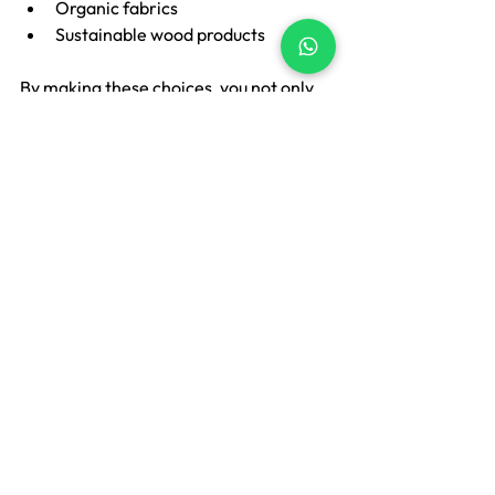
Organic fabrics
Sustainable wood products
By making these choices, you not only 
create a beautiful space but also 
contribute to a healthier environment.
Final Thoughts
A beautiful home should not make you 
anxious about money. Premium living is 
not about how much you spend — it’s 
about how thoughtfully your home is 
styled. When you stop chasing 
expensive décor and start choosing 
practical, flexible, and well-designed 
elements, beauty becomes sustainable.
At Lakshu, we focus on 
soft furnishings