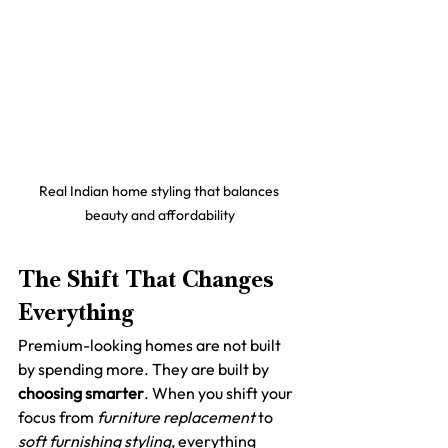
Real Indian home styling that balances 
beauty and affordability
The Shift That Changes 
Everything
Premium-looking homes are not built 
by spending more. They are built by 
choosing smarter
. When you shift your 
focus from 
furniture replacement
 to 
soft furnishing styling
, everything 