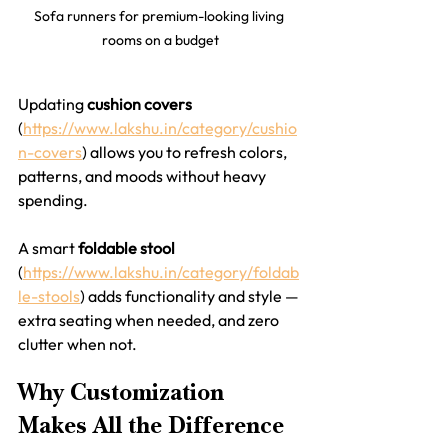
Sofa runners for premium-looking living 
rooms on a budget
Updating 
cushion covers
(
https://www.lakshu.in/category/cushio
n-covers
) allows you to refresh colors, 
patterns, and moods without heavy 
spending.
A smart 
foldable stool
(
https://www.lakshu.in/category/foldab
le-stools
) adds functionality and style — 
extra seating when needed, and zero 
clutter when not.
Why Customization 
Makes All the Difference