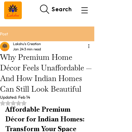
Search
Post
Lakshu's Creation
Jan 24
3 min read
Why Premium Home
Décor Feels Unaffordable —
And How Indian Homes
Can Still Look Beautiful
Updated:
Feb 14
Rated NaN out of 5 stars.
Affordable Premium 
Décor for Indian Homes: 
Transform Your Space