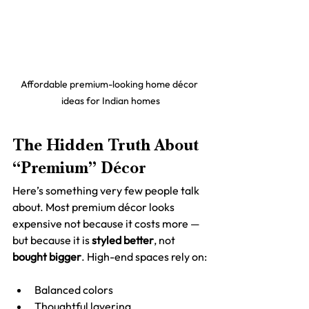
Affordable premium-looking home décor 
ideas for Indian homes
The Hidden Truth About 
“Premium” Décor
Here’s something very few people talk 
about. Most premium décor looks 
expensive not because it costs more — 
but because it is 
styled better
, not 
bought bigger
. High-end spaces rely on:
Balanced colors
Thoughtful layering