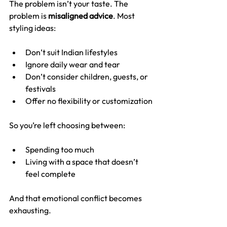
The problem isn’t your taste. The 
problem is 
misaligned advice
. Most 
styling ideas:
Don’t suit Indian lifestyles
Ignore daily wear and tear
Don’t consider children, guests, or 
festivals
Offer no flexibility or customization
So you’re left choosing between:
Spending too much
Living with a space that doesn’t 
feel complete
And that emotional conflict becomes 
exhausting.