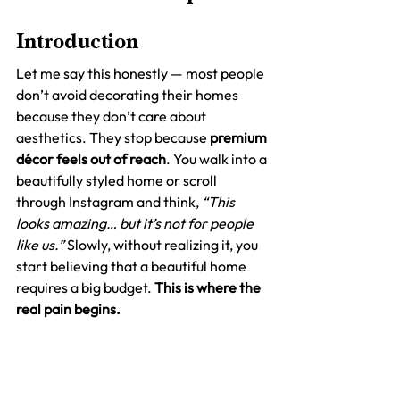
Introduction
Let me say this honestly — most people 
don’t avoid decorating their homes 
because they don’t care about 
aesthetics. They stop because 
premium 
décor feels out of reach
. You walk into a 
beautifully styled home or scroll 
through Instagram and think, 
“This 
looks amazing… but it’s not for people 
like us.”
 Slowly, without realizing it, you 
start believing that a beautiful home 
requires a big budget. 
This is where the 
real pain begins.