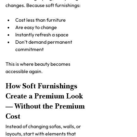
changes. Because soft furnishings:
Cost less than furniture
Are easy to change
Instantly refresh a space
Don’t demand permanent 
commitment
This is where beauty becomes 
accessible again.
How Soft Furnishings 
Create a Premium Look 
— Without the Premium 
Cost
Instead of changing sofas, walls, or 
layouts, start with elements that 