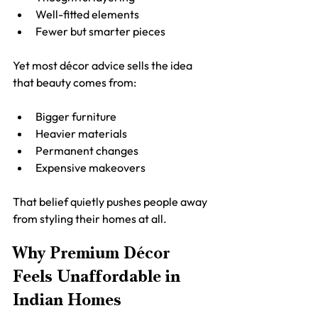
Well-fitted elements
Fewer but smarter pieces
Yet most décor advice sells the idea 
that beauty comes from:
Bigger furniture
Heavier materials
Permanent changes
Expensive makeovers
That belief quietly pushes people away 
from styling their homes at all.
Why Premium Décor 
Feels Unaffordable in 
Indian Homes