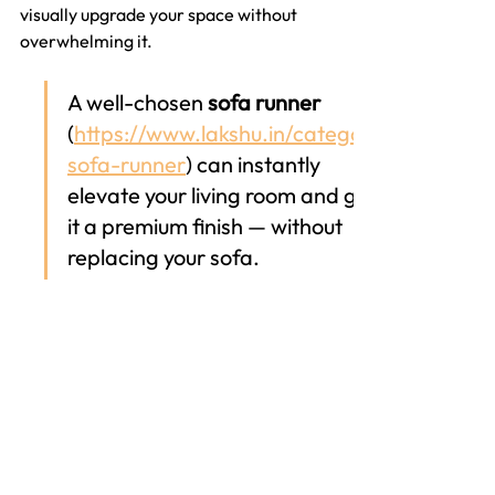
visually upgrade your space without 
overwhelming it. 
A well-chosen 
sofa runner
(
https://www.lakshu.in/category/
sofa-runner
) can instantly 
elevate your living room and give 
it a premium finish — without 
replacing your sofa.