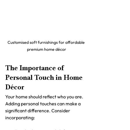
Customised soft furnishings for affordable 
premium home décor
The Importance of 
Personal Touch in Home 
Décor
Your home should reflect who you are. 
Adding personal touches can make a 
significant difference. Consider 
incorporating: