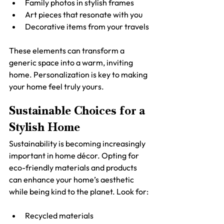
Family photos in stylish frames
Art pieces that resonate with you
Decorative items from your travels
These elements can transform a 
generic space into a warm, inviting 
home. Personalization is key to making 
your home feel truly yours.
Sustainable Choices for a 
Stylish Home
Sustainability is becoming increasingly 
important in home décor. Opting for 
eco-friendly materials and products 
can enhance your home’s aesthetic 
while being kind to the planet. Look for:
Recycled materials