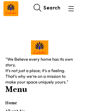
Search
"We Believe every home has its own
story.
It's not just a place; it's a feeling.
That's why we're on a mission to
make your space uniquely yours."
Menu
Home