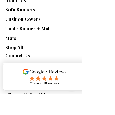
About Us
Sofa Runners
Cushion Covers
Table Runner + Mat
Mats
Shop All
Contact Us
Quick Links
Exchange | Return
Refunds
Terms & Conditions
Shipping Policy
Privacy Policy