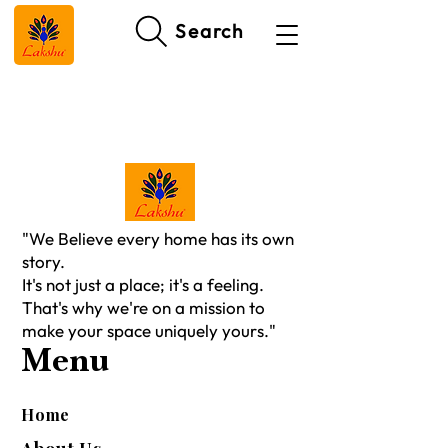
Search
"We Believe every home has its own
story.
It's not just a place; it's a feeling.
That's why we're on a mission to
make your space uniquely yours."
Menu
Home