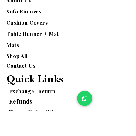
About Us
Sofa Runners
Cushion Covers
Table Runner + Mat
Mats
Shop All
Contact Us
Quick Links
Exchange | Return
Refunds
Terms & Conditions
Shipping Policy
Privacy Policy