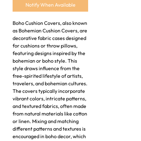
Notify When Available
Boho Cushion Covers, also known
as Bohemian Cushion Covers, are
decorative fabric cases designed
for cushions or throw pillows,
featuring designs inspired by the
bohemian or boho style. This
style draws influence from the
free-spirited lifestyle of artists,
travelers, and bohemian cultures.
The covers typically incorporate
vibrant colors, intricate patterns,
and textured fabrics, often made
from natural materials like cotton
or linen. Mixing and matching
different patterns and textures is
encouraged in boho decor, which