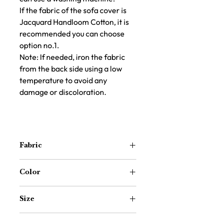
If the fabric of the sofa cover is
Jacquard Handloom Cotton, it is
recommended you can choose
option no.1.
Note: If needed, iron the fabric
from the back side using a low
temperature to avoid any
damage or discoloration.
Fabric
Cotton Handloom
Color
Olive Green
Size