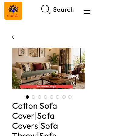
Search
Cotton Sofa
Cover|Sofa
Covers|Sofa
Throw|Sofa