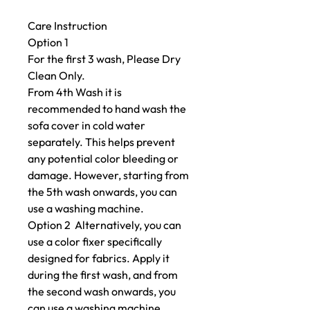
Care Instruction
Option 1
For the first 3 wash, Please Dry
Clean Only.
From 4th Wash it is
recommended to hand wash the
sofa cover in cold water
separately. This helps prevent
any potential color bleeding or
damage. However, starting from
the 5th wash onwards, you can
use a washing machine.
Option 2 Alternatively, you can
use a color fixer specifically
designed for fabrics. Apply it
during the first wash, and from
the second wash onwards, you
can use a washing machine.