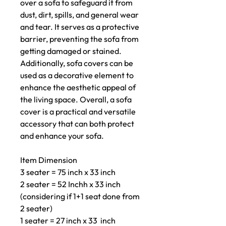
over a sofa to safeguard it from
dust, dirt, spills, and general wear
and tear. It serves as a protective
barrier, preventing the sofa from
getting damaged or stained.
Additionally, sofa covers can be
used as a decorative element to
enhance the aesthetic appeal of
the living space. Overall, a sofa
cover is a practical and versatile
accessory that can both protect
and enhance your sofa.
Item Dimension
3 seater = 75 inch x 33 inch
2 seater = 52 Inchh x 33 inch
(considering if 1+1 seat done from
2 seater)
1 seater = 27 inch x 33 inch