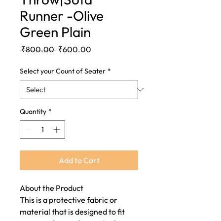
Runner -Olive
Green Plain
Regular
Sale
 ₹800.00 
₹600.00
Price
Price
Select your Count of Seater
*
Quantity
*
Add to Cart
About the Product
This is a protective fabric or
material that is designed to fit