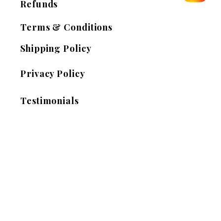
Refunds
Terms & Conditions
Shipping Policy
Privacy Policy
Testimonials