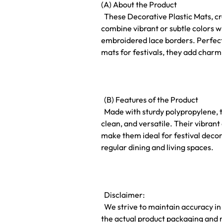
(A) About the Product
These Decorative Plastic Mats, cr
combine vibrant or subtle colors w
embroidered lace borders. Perfect
mats for festivals, they add charm
(B) Features of the Product
Made with sturdy polypropylene, t
clean, and versatile. Their vibra
make them ideal for festival decor
regular dining and living spaces.
Disclaimer:
We strive to maintain accuracy in
the actual product packaging and 