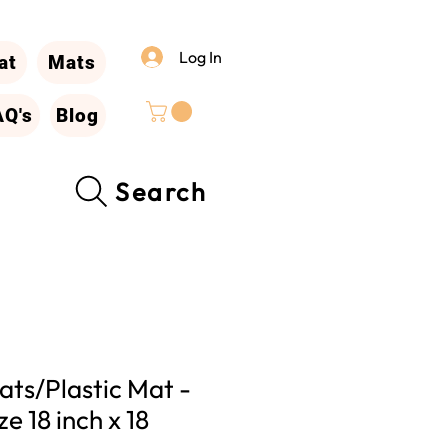
Log In
at
Mats
AQ's
Blog
Search
ts/Plastic Mat -
ze 18 inch x 18