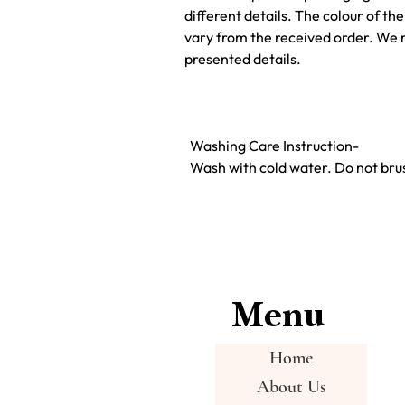
different details. The colour of t
vary from the received order. We 
presented details.
Washing Care Instruction-
Wash with cold water. Do not brus
Menu
Home
About Us