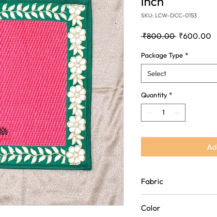
inch
SKU: LCW-DCC-0153
Regular
S
 ₹800.00 
₹600.00
Price
P
Package Type
*
Select
Quantity
*
Ad
Fabric
Polypropylene(Plastic an
Color
Fabric)