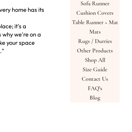
Sofa Runner
very home has its
Cushion Covers
Table Runner + Mat
place; it's a
Mats
s why we're on a
Rugs / Durries
ke your space
."
Other Products
Shop All
Size Guide
Contact Us
FAQ's
Blog