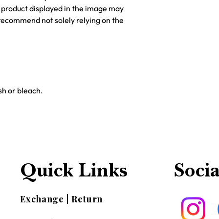
he product displayed in the image may
recommend not solely relying on the
h or bleach.
Quick Links
Socia
Exchange | Return