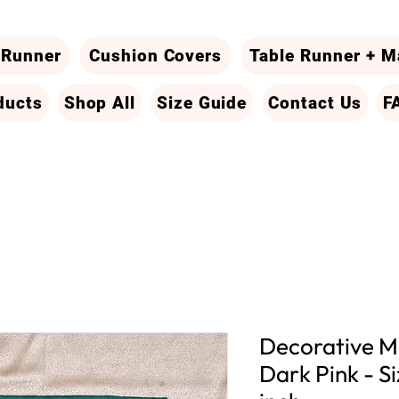
 Runner
Cushion Covers
Table Runner + M
ducts
Shop All
Size Guide
Contact Us
F
Decorative Ma
Dark Pink - Si