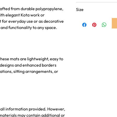
Dark Pink
afted from durable polypropylene,
Size
ith elegant Kota work or
18 inch x 18 inch
 for everyday use or as decorative
 and functionality to any space.
hese mats are lightweight, easy to
nt designs and enhanced borders
ations, sitting arrangements, or
 all information provided. However,
materials may contain additional or