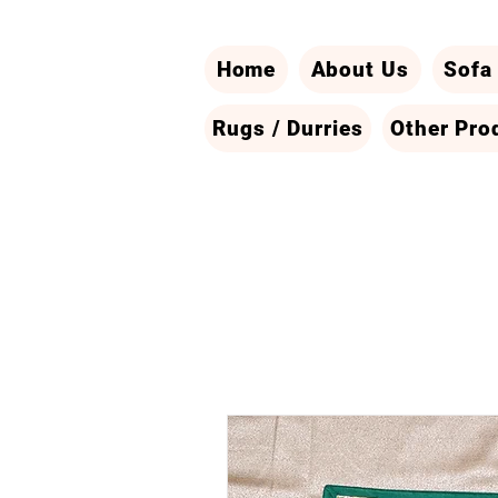
Home
About Us
Sofa
Rugs / Durries
Other Pro