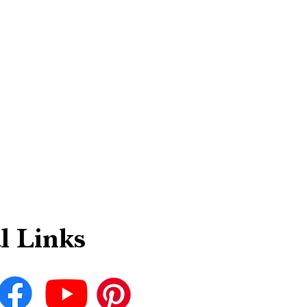
l Links