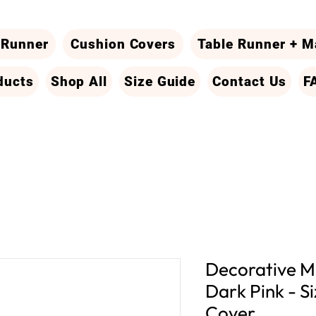
 Runner
Cushion Covers
Table Runner + M
ducts
Shop All
Size Guide
Contact Us
F
Decorative Ma
Dark Pink - Si
Cover