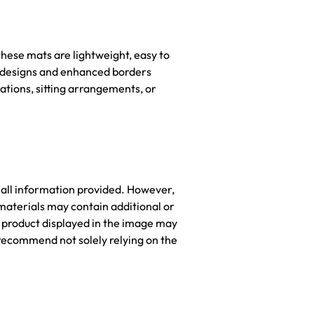
hese mats are lightweight, easy to
nt designs and enhanced borders
ations, sitting arrangements, or
 all information provided. However,
materials may contain additional or
he product displayed in the image may
recommend not solely relying on the