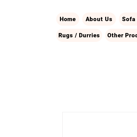
Home
About Us
Sofa
Rugs / Durries
Other Pro