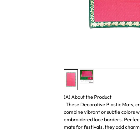
(A) About the Product
These Decorative Plastic Mats, cr
combine vibrant or subtle colors w
embroidered lace borders. Perfect
mats for festivals, they add charm