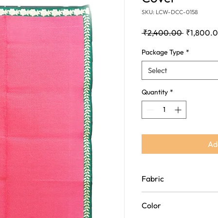
SKU: LCW-DCC-0158
Regular
 ₹2,400.00 
₹1,800.
Price
Package Type
*
Select
Quantity
*
Ad
Fabric
Polypropylene(Plastic an
Color
Fabric)