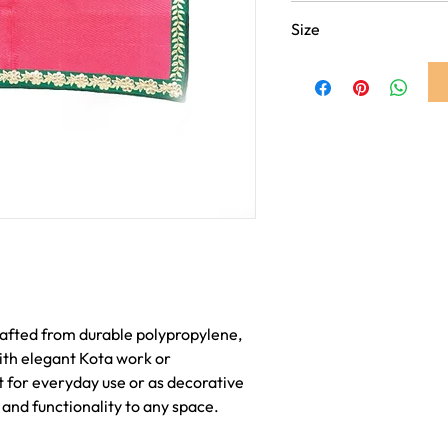
Dark Pink
Size
4ft x 6ft
afted from durable polypropylene,
ith elegant Kota work or
 for everyday use or as decorative
 and functionality to any space.