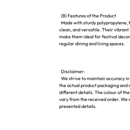
(B) Features of the Product
Made with sturdy polypropylene, t
clean, and versatile. Their vibra
make them ideal for festival decor
regular dining and living spaces.
Disclaimer:
We strive to maintain accuracy in
the actual product packaging and 
different details. The colour of t
vary from the received order. We 
presented details.