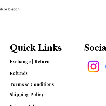
h or bleach.
Quick Links
Socia
Exchange | Return
Refunds
Terms & Conditions
Shipping Policy