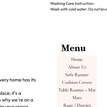
Washing Care Instruction-
Wash with cold water. Do not brus
Menu
Home
About Us
Sofa Runner
very home has its
Cushion Covers
Table Runner + Mat
place; it's a
Mats
s why we're on a
Rugs / Durries
ke your space