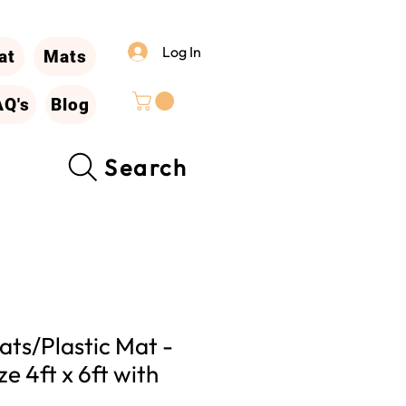
Log In
at
Mats
AQ's
Blog
Search
ts/Plastic Mat -
ze 4ft x 6ft with