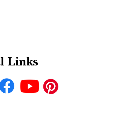
l Links