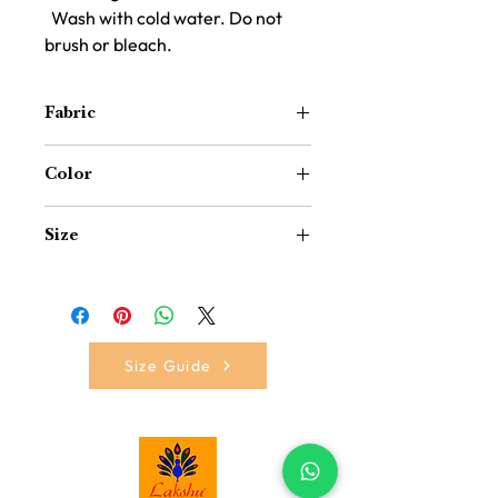
Wash with cold water. Do not
brush or bleach.
Fabric
Polypropylene(Plastic and Border
Color
Decoration with Fabric)
Red
Size
12 inch x 12 inch
Size Guide