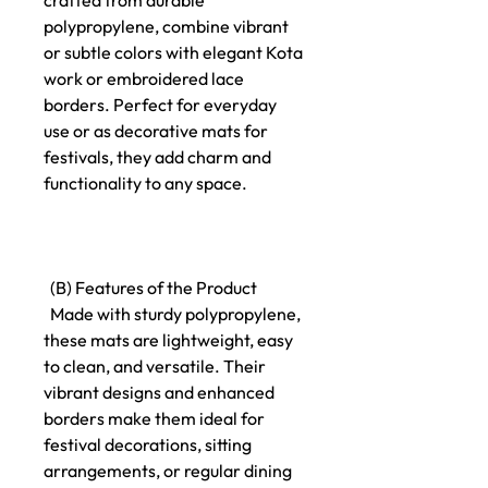
crafted from durable
polypropylene, combine vibrant
or subtle colors with elegant Kota
work or embroidered lace
borders. Perfect for everyday
use or as decorative mats for
festivals, they add charm and
functionality to any space.
(B) Features of the Product
Made with sturdy polypropylene,
these mats are lightweight, easy
to clean, and versatile. Their
vibrant designs and enhanced
borders make them ideal for
festival decorations, sitting
arrangements, or regular dining