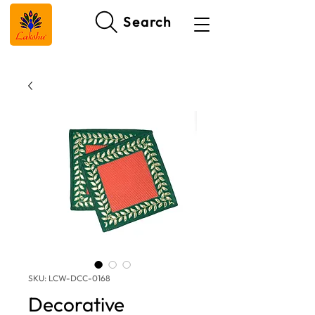
Search
SKU: LCW-DCC-0168
Decorative