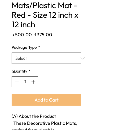
Mats/Plastic Mat -
Red - Size 12 inch x
12 inch
Regular
Sale
 ₹500.00 
₹375.00
Price
Price
Package Type
*
Quantity
*
Add to Cart
(A) About the Product
These Decorative Plastic Mats,