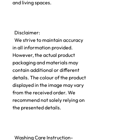
and living spaces.
Disclaimer:
We strive to maintain accuracy
in all information provided.
However, the actual product
packaging and materials may
contain additional or different
details. The colour of the product
displayed in the image may vary
from the received order. We
recommend not solely relying on
the presented details.
Washing Care Instruction-