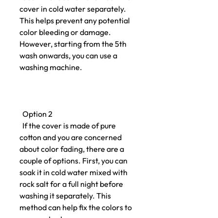
cover in cold water separately.
This helps prevent any potential
color bleeding or damage.
However, starting from the 5th
wash onwards, you can use a
washing machine.
Option 2
If the cover is made of pure
cotton and you are concerned
about color fading, there are a
couple of options. First, you can
soak it in cold water mixed with
rock salt for a full night before
washing it separately. This
method can help fix the colors to