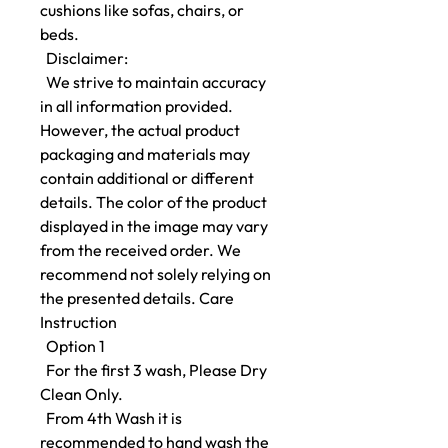
cushions like sofas, chairs, or
beds.
Disclaimer:
We strive to maintain accuracy
in all information provided.
However, the actual product
packaging and materials may
contain additional or different
details. The color of the product
displayed in the image may vary
from the received order. We
recommend not solely relying on
the presented details. Care
Instruction
Option 1
For the first 3 wash, Please Dry
Clean Only.
From 4th Wash it is
recommended to hand wash the