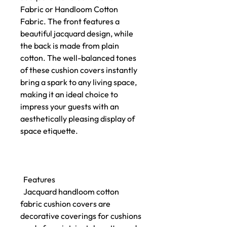
Fabric or Handloom Cotton
Fabric. The front features a
beautiful jacquard design, while
the back is made from plain
cotton. The well-balanced tones
of these cushion covers instantly
bring a spark to any living space,
making it an ideal choice to
impress your guests with an
aesthetically pleasing display of
space etiquette.
Features
Jacquard handloom cotton
fabric cushion covers are
decorative coverings for cushions