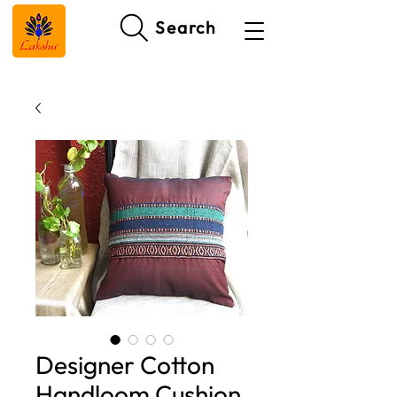
Search
Designer Cotton
Handloom Cushion