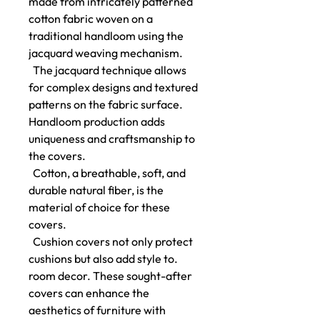
made from intricately patterned
cotton fabric woven on a
traditional handloom using the
jacquard weaving mechanism.
The jacquard technique allows
for complex designs and textured
patterns on the fabric surface.
Handloom production adds
uniqueness and craftsmanship to
the covers.
Cotton, a breathable, soft, and
durable natural fiber, is the
material of choice for these
covers.
Cushion covers not only protect
cushions but also add style to.
room decor. These sought-after
covers can enhance the
aesthetics of furniture with