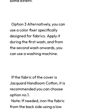
some extent.
Option 3 Alternatively, you can
use a color fixer specifically
designed for fabrics. Apply it
during the first wash, and from
the second wash onwards, you
can use a washing machine.
If the fabric of the cover is
Jacquard Handloom Cotton, it is
recommended you can choose
option no.1.
Note: If needed, iron the fabric
from the back side using a low