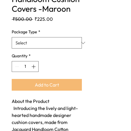
Covers -Maroon
Regular
Sale
 ₹500.00 
₹225.00
Price
Price
Package Type
*
Quantity
*
Add to Cart
About the Product
Introducing the lively and light-
hearted handmade designer
cushion covers, made from
Jacquard Handloom Cotton