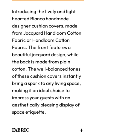
Introducing the lively and light-
hearted Bianca handmade
designer cushion covers, made
from Jacquard Handloom Cotton
Fabric or Handloom Cotton
Fabric. The front features a
beautiful jacquard design, while
the back is made from plain
cotton. The well-balanced tones
of these cushion covers instantly
bring a spark to any living space,
making it an ideal choice to
impress your guests with an
aesthetically pleasing display of
space etiquette.
FABRIC