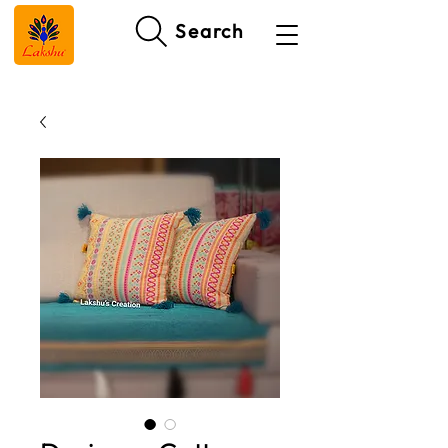
Search