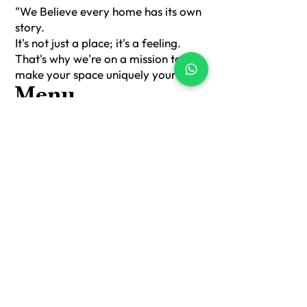
of choice for these covers.
"We Believe every home has its own
Cushion covers not only protect
story.
cushions but also add style to room
It's not just a place; it's a feeling.
decor. These sought-after covers can
That's why we're on a mission to
enhance the aesthetics of furniture
make your space uniquely yours."
with cushions like sofas, chairs, or
beds.
Menu
Home
About Us
Sofa Runners
Cushion Covers
Table Runner + Mat
Mats
Shop All
Contact Us