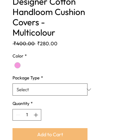
Designer Cotton
Handloom Cushion
Covers -
Multicolour
Regular
Sale
 ₹400.00 
₹280.00
Price
Price
Color
*
Package Type
*
Quantity
*
Add to Cart