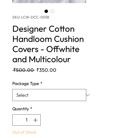
SKU: LCW-DCC-0058
Designer Cotton
Handloom Cushion
Covers - Offwhite
and Multicolour
Regular
Sale
 ₹500.00 
₹350.00
Price
Price
Package Type
*
Quantity
*
Out of Stock