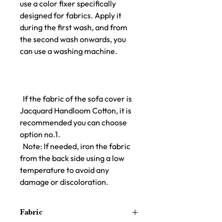
use a color fixer specifically
designed for fabrics. Apply it
during the first wash, and from
the second wash onwards, you
can use a washing machine.
If the fabric of the sofa cover is
Jacquard Handloom Cotton, it is
recommended you can choose
option no.1.
Note: If needed, iron the fabric
from the back side using a low
temperature to avoid any
damage or discoloration.
Fabric