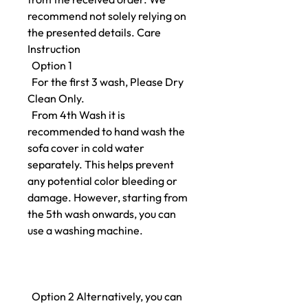
recommend not solely relying on
the presented details. Care
Instruction
Option 1
For the first 3 wash, Please Dry
Clean Only.
From 4th Wash it is
recommended to hand wash the
sofa cover in cold water
separately. This helps prevent
any potential color bleeding or
damage. However, starting from
the 5th wash onwards, you can
use a washing machine.
Option 2 Alternatively, you can