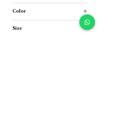
Jacquard Cotton Handloom and Jute
Color
Offwhite and Multicolour
Size
16 inch x 16 inch
Suitable For
Indoor and Outdoor both
Manage variants
Manage variants
Price Difference
Price Difference
Size Guide