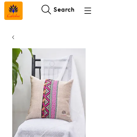
Search