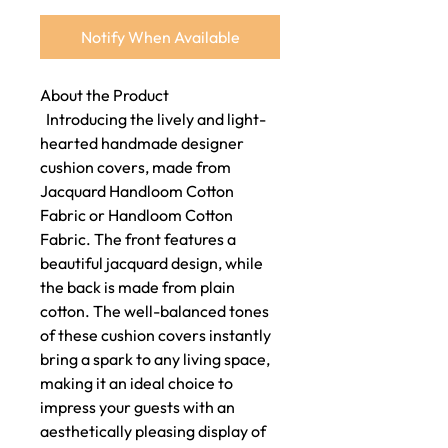
Notify When Available
About the Product
Introducing the lively and light-
hearted handmade designer
cushion covers, made from
Jacquard Handloom Cotton
Fabric or Handloom Cotton
Fabric. The front features a
beautiful jacquard design, while
the back is made from plain
cotton. The well-balanced tones
of these cushion covers instantly
bring a spark to any living space,
making it an ideal choice to
impress your guests with an
aesthetically pleasing display of