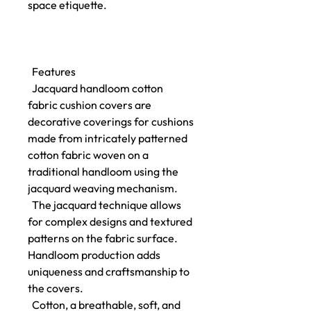
space etiquette.
Features
Jacquard handloom cotton
fabric cushion covers are
decorative coverings for cushions
made from intricately patterned
cotton fabric woven on a
traditional handloom using the
jacquard weaving mechanism.
The jacquard technique allows
for complex designs and textured
patterns on the fabric surface.
Handloom production adds
uniqueness and craftsmanship to
the covers.
Cotton, a breathable, soft, and