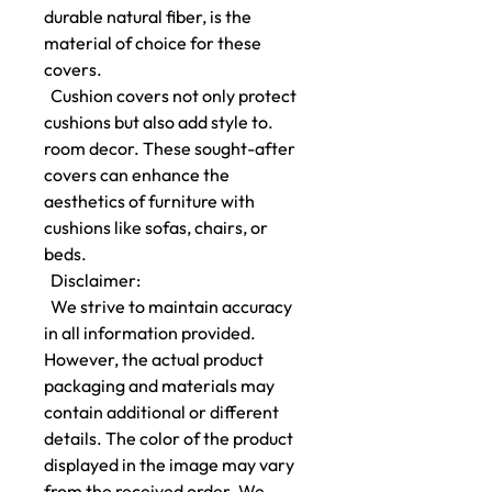
durable natural fiber, is the
material of choice for these
covers.
Cushion covers not only protect
cushions but also add style to.
room decor. These sought-after
covers can enhance the
aesthetics of furniture with
cushions like sofas, chairs, or
beds.
Disclaimer:
We strive to maintain accuracy
in all information provided.
However, the actual product
packaging and materials may
contain additional or different
details. The color of the product
displayed in the image may vary
from the received order. We