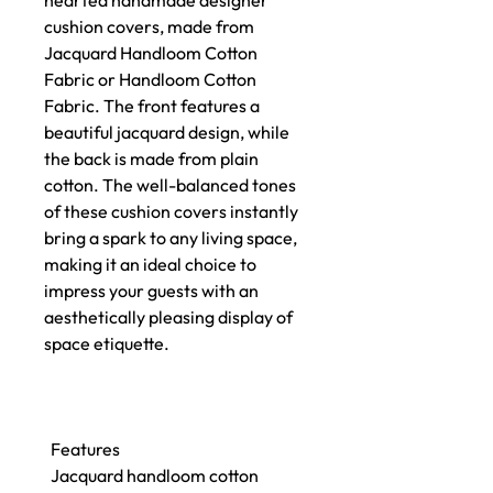
hearted handmade designer
cushion covers, made from
Jacquard Handloom Cotton
Fabric or Handloom Cotton
Fabric. The front features a
beautiful jacquard design, while
the back is made from plain
cotton. The well-balanced tones
of these cushion covers instantly
bring a spark to any living space,
making it an ideal choice to
impress your guests with an
aesthetically pleasing display of
space etiquette.
Features
Jacquard handloom cotton