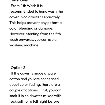
Clean Only.
From 4th Wash it is
recommended to hand wash the
cover in cold water separately.
This helps prevent any potential
color bleeding or damage.
However, starting from the 5th
wash onwards, you can use a
washing machine.
Option 2
If the cover is made of pure
cotton and you are concerned
about color fading, there are a
couple of options. First, you can
soak it in cold water mixed with
rock salt for a full night before