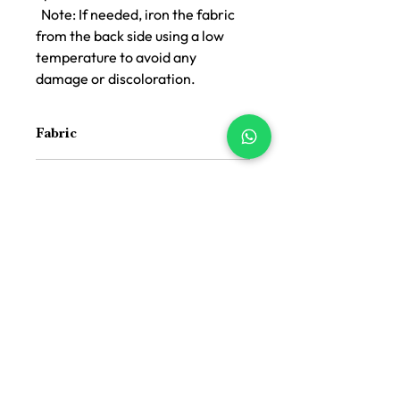
Note: If needed, iron the fabric
from the back side using a low
temperature to avoid any
damage or discoloration.
Fabric
Cotton and Jacquard Cotton
Color
Handloom
Blue
Size
16 inch x 16 inch
Suitable For
Indoor and Outdoor both
Price Difference
Price Difference