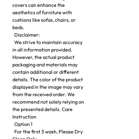
covers can enhance the
aesthetics of furniture with
cushions like sofas, chairs, or
beds.
Disclaimer:
We strive to maintain accuracy
in all information provided.
However, the actual product
packaging and materials may
contain additional or different
details. The color of the product
displayed in the image may vary
from the received order. We
recommend not solely relying on
the presented details. Care
Instruction
Option 1
For the first 3 wash, Please Dry