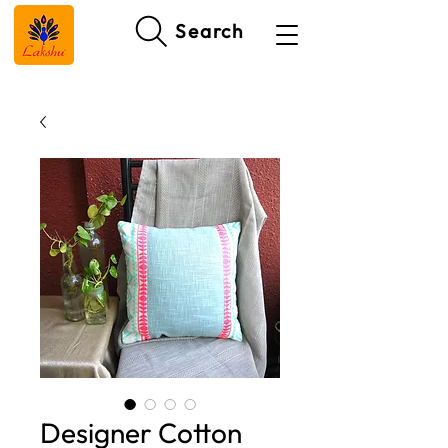
Search
Designer Cotton