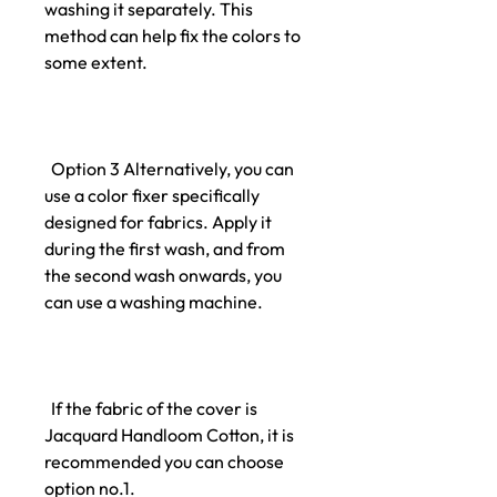
washing it separately. This
method can help fix the colors to
some extent.
Option 3 Alternatively, you can
use a color fixer specifically
designed for fabrics. Apply it
during the first wash, and from
the second wash onwards, you
can use a washing machine.
If the fabric of the cover is
Jacquard Handloom Cotton, it is
recommended you can choose
option no.1.