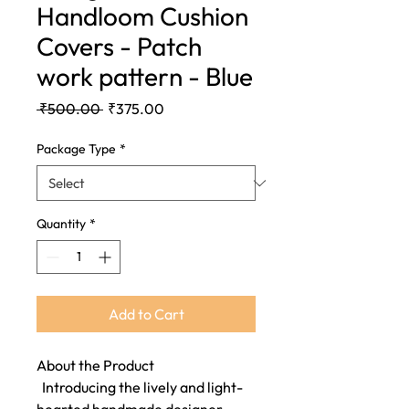
Handloom Cushion
Covers - Patch
work pattern - Blue
Regular
Sale
 ₹500.00 
₹375.00
Price
Price
Package Type
*
Quantity
*
Add to Cart
About the Product
Introducing the lively and light-