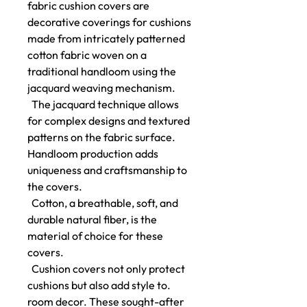
fabric cushion covers are
decorative coverings for cushions
made from intricately patterned
cotton fabric woven on a
traditional handloom using the
jacquard weaving mechanism.
The jacquard technique allows
for complex designs and textured
patterns on the fabric surface.
Handloom production adds
uniqueness and craftsmanship to
the covers.
Cotton, a breathable, soft, and
durable natural fiber, is the
material of choice for these
covers.
Cushion covers not only protect
cushions but also add style to.
room decor. These sought-after