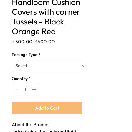
Handloom Cushion
Covers with corner
Tussels - Black
Orange Red
Regular
Sale
 ₹500.00 
₹400.00
Price
Price
Package Type
*
Quantity
*
Add to Cart
About the Product
Introducing the lively and light-