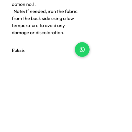
option no.1.
Note: If needed, iron the fabric
from the back side using a low
temperature to avoid any
damage or discoloration.
Fabric
Jacquard Cotton Handloom
Color
Black Pink Offwhite
Size
16 inch x 16 inch
Suitable For
Indoor and Outdoor both
Price Difference
Price Difference