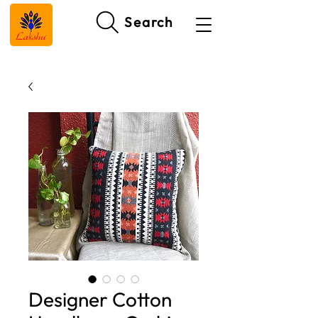
Search
Designer Cotton