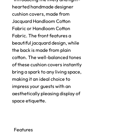
hearted handmade designer
cushion covers, made from
Jacquard Handloom Cotton
Fabric or Handloom Cotton
Fabric. The front features a
beautiful jacquard design, while
the back is made from plain
cotton. The well-balanced tones
of these cushion covers instantly
bring a spark to any living space,
making it an ideal choice to
impress your guests with an
aesthetically pleasing display of
space etiquette.
Features