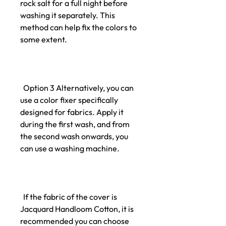
rock salt for a full night before
washing it separately. This
method can help fix the colors to
some extent.
Option 3 Alternatively, you can
use a color fixer specifically
designed for fabrics. Apply it
during the first wash, and from
the second wash onwards, you
can use a washing machine.
If the fabric of the cover is
Jacquard Handloom Cotton, it is
recommended you can choose