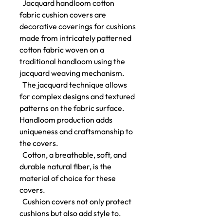
Jacquard handloom cotton
fabric cushion covers are
decorative coverings for cushions
made from intricately patterned
cotton fabric woven on a
traditional handloom using the
jacquard weaving mechanism.
The jacquard technique allows
for complex designs and textured
patterns on the fabric surface.
Handloom production adds
uniqueness and craftsmanship to
the covers.
Cotton, a breathable, soft, and
durable natural fiber, is the
material of choice for these
covers.
Cushion covers not only protect
cushions but also add style to.