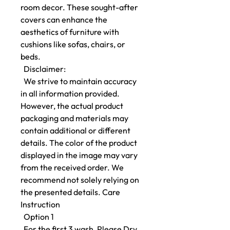
room decor. These sought-after
covers can enhance the
aesthetics of furniture with
cushions like sofas, chairs, or
beds.
Disclaimer:
We strive to maintain accuracy
in all information provided.
However, the actual product
packaging and materials may
contain additional or different
details. The color of the product
displayed in the image may vary
from the received order. We
recommend not solely relying on
the presented details. Care
Instruction
Option 1
For the first 3 wash, Please Dry