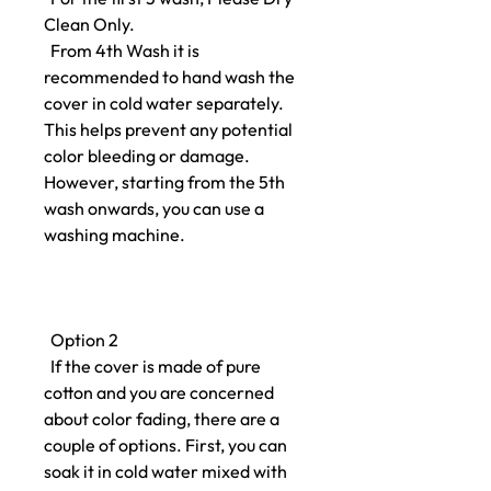
Clean Only.
From 4th Wash it is
recommended to hand wash the
cover in cold water separately.
This helps prevent any potential
color bleeding or damage.
However, starting from the 5th
wash onwards, you can use a
washing machine.
Option 2
If the cover is made of pure
cotton and you are concerned
about color fading, there are a
couple of options. First, you can
soak it in cold water mixed with