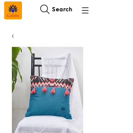
Search