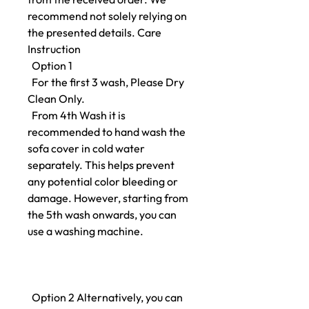
recommend not solely relying on
the presented details. Care
Instruction
Option 1
For the first 3 wash, Please Dry
Clean Only.
From 4th Wash it is
recommended to hand wash the
sofa cover in cold water
separately. This helps prevent
any potential color bleeding or
damage. However, starting from
the 5th wash onwards, you can
use a washing machine.
Option 2 Alternatively, you can