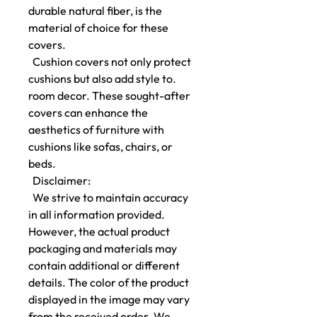
durable natural fiber, is the
material of choice for these
covers.
Cushion covers not only protect
cushions but also add style to.
room decor. These sought-after
covers can enhance the
aesthetics of furniture with
cushions like sofas, chairs, or
beds.
Disclaimer:
We strive to maintain accuracy
in all information provided.
However, the actual product
packaging and materials may
contain additional or different
details. The color of the product
displayed in the image may vary
from the received order. We