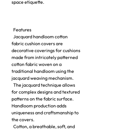
space etiquette.
Features
Jacquard handloom cotton
fabric cushion covers are
decorative coverings for cushions
made from intricately patterned
cotton fabric woven on a
traditional handloom using the
jacquard weaving mechanism.
The jacquard technique allows
for complex designs and textured
patterns on the fabric surface.
Handloom production adds
uniqueness and craftsmanship to
the covers.
Cotton, a breathable, soft, and