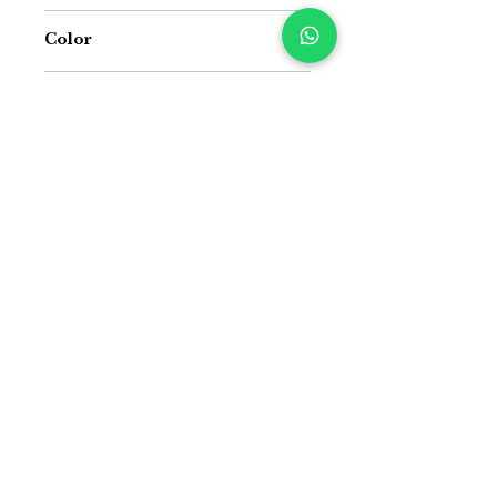
Jacquard Cotton Handloom and Jute
Color
Blue & Black
Size
16 inch x 16 inch
Suitable For
Indoor and Outdoor both
Price Difference
Price Difference
Size Guide