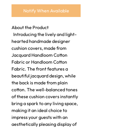
Notify When Available
About the Product
Introducing the lively and light-
hearted handmade designer
cushion covers, made from
Jacquard Handloom Cotton
Fabric or Handloom Cotton
Fabric. The front features a
beautiful jacquard design, while
the back is made from plain
cotton. The well-balanced tones
of these cushion covers instantly
bring a spark to any living space,
making it an ideal choice to
impress your guests with an
aesthetically pleasing display of