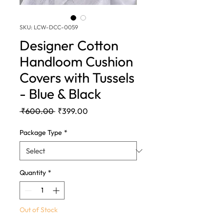
SKU: LCW-DCC-0059
Designer Cotton
Handloom Cushion
Covers with Tussels
- Blue & Black
Regular
Sale
 ₹600.00 
₹399.00
Price
Price
Package Type
*
Quantity
*
Out of Stock