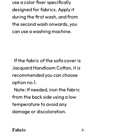
use a color fixer specifically
designed for fabrics. Apply it
during the first wash, and from
the second wash onwards, you
can use a washing machine.
If the fabric of the sofa cover is
Jacquard Handloom Cotton, it is
recommended you can choose
option no.1.
Note: If needed, iron the fabric
from the back side using a low
temperature to avoid any
damage or discoloration.
Fabric