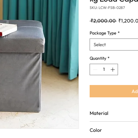
SKU: LCW-FSB-0287
Regular
 ₹2,000.00 
₹1,200.
Price
Package Type
*
Select
Quantity
*
Ad
Material
High-quality wooden struct
Color
covered with rich
velvet fabric for a soft a