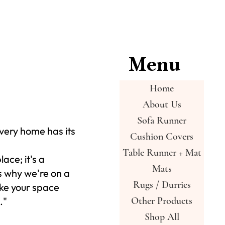
Menu
Home
About Us
Sofa Runner
very home has its
Cushion Covers
Table Runner + Mat
place; it's a
Mats
s why we're on a
Rugs / Durries
ke your space
."
Other Products
Shop All