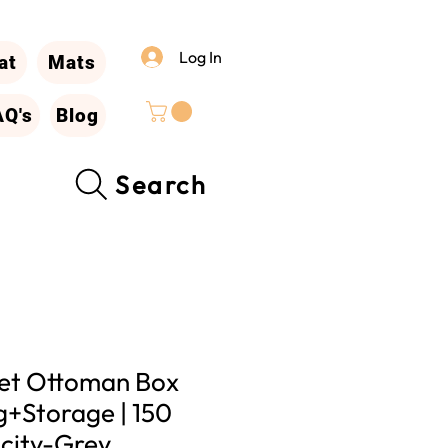
Log In
at
Mats
AQ's
Blog
Search
vet Ottoman Box
ng+Storage | 150
city-Grey