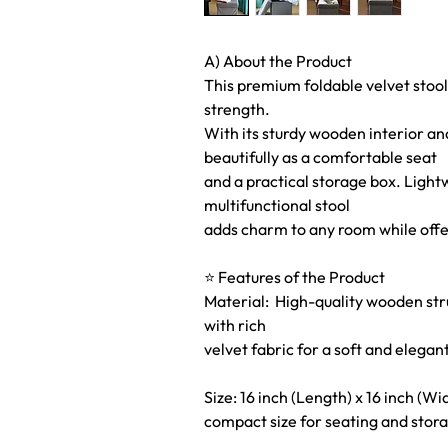
A) About the Product
This premium foldable velvet stool
strength.
With its sturdy wooden interior and
beautifully as a comfortable seat
and a practical storage box. Light
multifunctional stool
adds charm to any room while offe
⭐ Features of the Product
Material: High-quality wooden struc
with rich
velvet fabric for a soft and elegant
Size: 16 inch (Length) x 16 inch (Wi
compact size for seating and stor