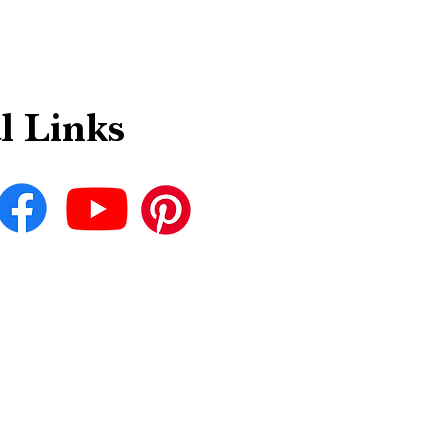
l Links