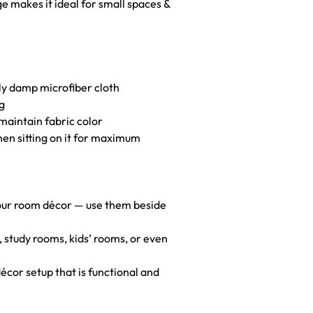
ge makes it ideal for small spaces &
htly damp microfiber cloth
g
maintain fabric color
hen sitting on it for maximum
your room décor — use them beside
s, study rooms, kids’ rooms, or even
décor setup that is functional and