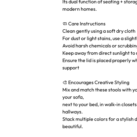
Its dual function of seating + stora
modern homes.
🧼 Care Instructions
Clean gently using a soft dry cloth
For dust or light stains, use a slig
Avoid harsh chemicals or scrubbin
Keep away from direct sunlight to 
Ensure the lid is placed properly w
support
🎨 Encourages Creative Styling
Mix and match these stools with 
your sofa,
next to your bed, in walk-in closet
hallways.
Stack multiple colors for a stylish 
beautiful.