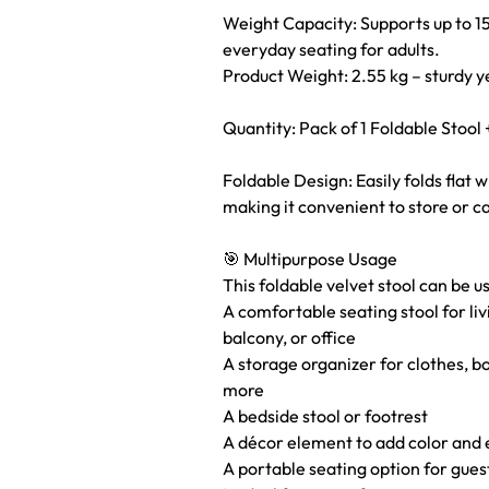
Weight Capacity: Supports up to 15
everyday seating for adults.
Product Weight: 2.55 kg – sturdy 
Quantity: Pack of 1 Foldable Stool 
Foldable Design: Easily folds flat 
making it convenient to store or c
🎯 Multipurpose Usage
This foldable velvet stool can be u
A comfortable seating stool for li
balcony, or office
A storage organizer for clothes, b
more
A bedside stool or footrest
A décor element to add color and 
A portable seating option for gues