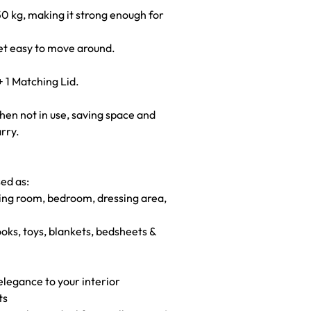
0 kg, making it strong enough for
yet easy to move around.
+ 1 Matching Lid.
when not in use, saving space and
arry.
sed as:
ving room, bedroom, dressing area,
ooks, toys, blankets, bedsheets &
elegance to your interior
ts