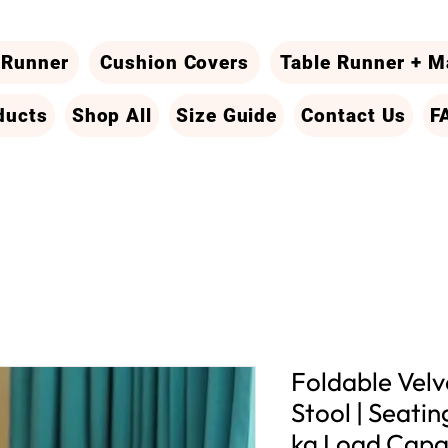
 Runner
Cushion Covers
Table Runner + M
ducts
Shop All
Size Guide
Contact Us
F
Foldable Vel
Stool | Seati
kg Load Capa