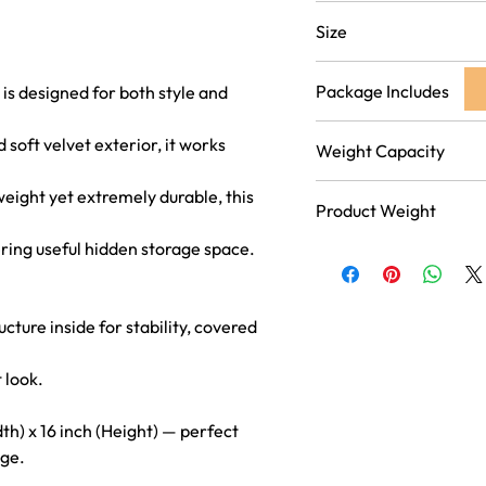
Grey
Size
16 inch (Length) x 16 inch
Package Includes
 is designed for both style and
Pack of 1 Foldable Stool 
 soft velvet exterior, it works
Weight Capacity
Supports up to 150 kg, ma
weight yet extremely durable, this
Product Weight
everyday seating for adul
ring useful hidden storage space.
2.55 kg
ture inside for stability, covered
 look.
dth) x 16 inch (Height) — perfect
age.