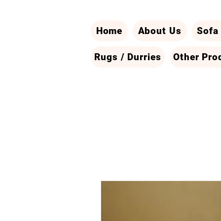
Home
About Us
Sofa
Rugs / Durries
Other Pro