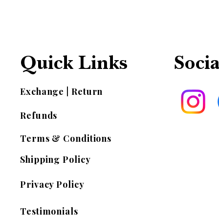
Quick Links
Socia
Exchange | Return
Refunds
Terms & Conditions
Shipping Policy
Privacy Policy
Testimonials