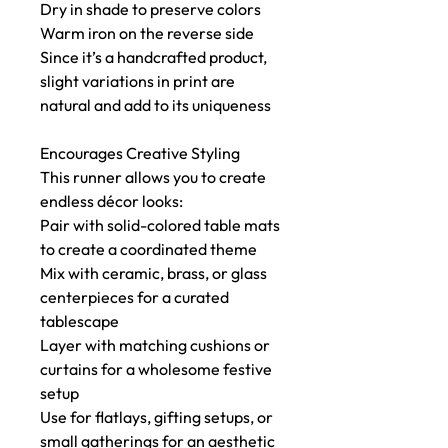
Dry in shade to preserve colors
Warm iron on the reverse side
Since it’s a handcrafted product,
slight variations in print are
natural and add to its uniqueness
Encourages Creative Styling
This runner allows you to create
endless décor looks:
Pair with solid-colored table mats
to create a coordinated theme
Mix with ceramic, brass, or glass
centerpieces for a curated
tablescape
Layer with matching cushions or
curtains for a wholesome festive
setup
Use for flatlays, gifting setups, or
small gatherings for an aesthetic