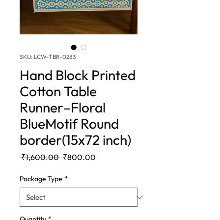
SKU: LCW-TBR-0283
Hand Block Printed
Cotton Table
Runner–Floral
BlueMotif Round
border(15x72 inch)
Regular
Sale
 ₹1,600.00 
₹800.00
Price
Price
Package Type
*
Quantity
*