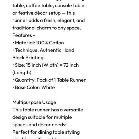
table, coffee table, console table,
or festive décor setup — this
runner adds a fresh, elegant, and
traditional charm to any space.
Features -
• Material: 100% Cotton
• Technique: Authentic Hand
Block Printing
• Size: 15 inch (Width) × 72 inch
(Length)
• Quantity: Pack of 1 Table Runner
• Base Color: White
Multipurpose Usage
This table runner has a versatile
design suitable for multiple
spaces and décor needs:
Perfect for dining table styling