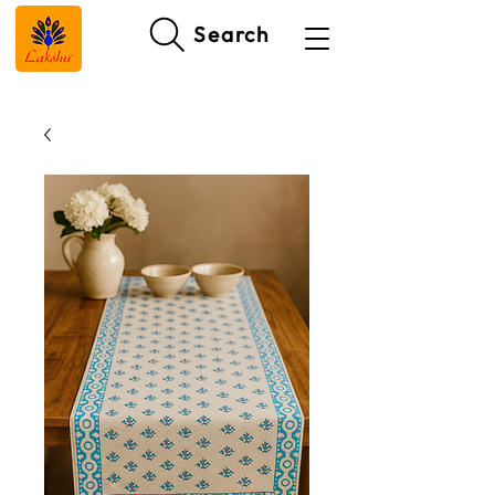
Search