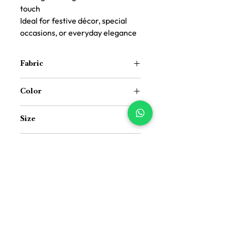
touch
Ideal for festive décor, special
occasions, or everyday elegance
Fabric
Cotton
Color
White Base Blue
Size
15 inch (Width) × 72 inch (Length)
Package Includes
Pack of 1 Table Runner
Size Guide