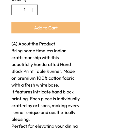
Add to Cart
(A) About the Product
Bring home timeless Indian
craftsmanship with this
beautifully handcrafted Hand
Block Print Table Runner. Made
on premium 100% cotton fabric
with a fresh white base,
it features intricate hand block
printing. Each piece is individually
crafted by artisans, making every
runner unique and aesthetically
pleasing.
Perfect for elevating your dining