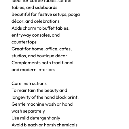
Ideal for coffee tables, center
tables, and sideboards
Beautiful for festive setups, pooja
décor, and celebrations
Adds charm to buffet tables,
entryway consoles, and
countertops
Great for home, office, cafes,
studios, and boutique décor
Complements both traditional
and modern interiors
Care Instructions
To maintain the beauty and
longevity of the hand block print:
Gentle machine wash or hand
wash separately
Use mild detergent only
Avoid bleach or harsh chemicals