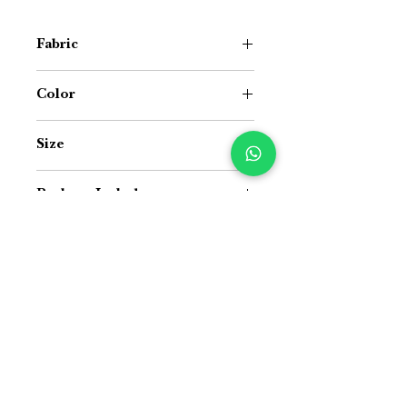
Fabric
Cotton
Color
White Base with Green & Yellow
Size
15 inch (Width) × 72 inch (Length)
Package Includes
Pack of 1 Table Runner
Size Guide