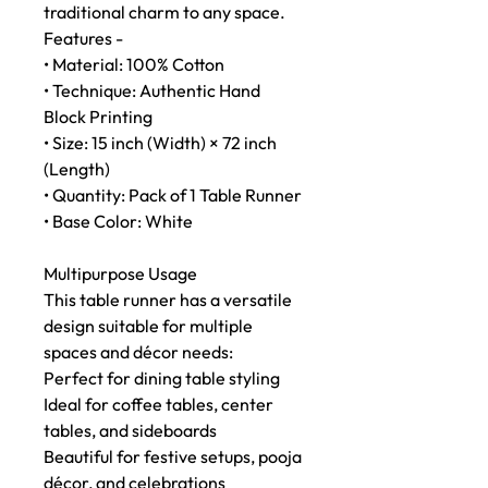
traditional charm to any space.
Features -
• Material: 100% Cotton
• Technique: Authentic Hand
Block Printing
• Size: 15 inch (Width) × 72 inch
(Length)
• Quantity: Pack of 1 Table Runner
• Base Color: White
Multipurpose Usage
This table runner has a versatile
design suitable for multiple
spaces and décor needs:
Perfect for dining table styling
Ideal for coffee tables, center
tables, and sideboards
Beautiful for festive setups, pooja
décor, and celebrations