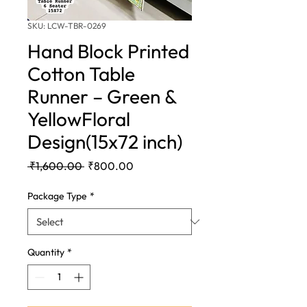
SKU: LCW-TBR-0269
Hand Block Printed
Cotton Table
Runner – Green &
YellowFloral
Design(15x72 inch)
Regular
Sale
 ₹1,600.00 
₹800.00
Price
Price
Package Type
*
Quantity
*