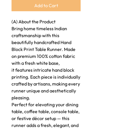
Add to Cart
(A) About the Product
Bring home timeless Indian
craftsmanship with this
beautifully handcrafted Hand
Block Print Table Runner. Made
on premium 100% cotton fabric
with a fresh white base,
it features intricate hand block
printing. Each piece is individually
crafted by artisans, making every
runner unique and aesthetically
pleasing.
Perfect for elevating your dining
table, coffee table, console table,
or festive décor setup — this
runner adds a fresh, elegant, and