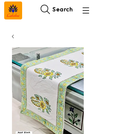
Search