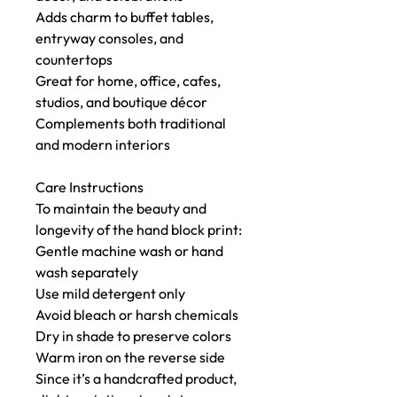
Adds charm to buffet tables,
entryway consoles, and
countertops
Great for home, office, cafes,
studios, and boutique décor
Complements both traditional
and modern interiors
Care Instructions
To maintain the beauty and
longevity of the hand block print:
Gentle machine wash or hand
wash separately
Use mild detergent only
Avoid bleach or harsh chemicals
Dry in shade to preserve colors
Warm iron on the reverse side
Since it’s a handcrafted product,