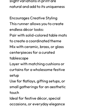
slight variations in print are
natural and add to its uniqueness
Encourages Creative Styling
This runner allows you to create
endless décor looks:
Pair with solid-colored table mats
to create a coordinated theme
Mix with ceramic, brass, or glass
centerpieces for a curated
tablescape
Layer with matching cushions or
curtains for a wholesome festive
setup
Use for flatlays, gifting setups, or
small gatherings for an aesthetic
touch
Ideal for festive décor, special
occasions, or everyday elegance