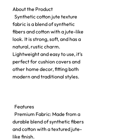
About the Product
Synthetic cotton jute texture
fabric is a blend of synthetic
fibers and cotton with a jute-like
look. It is strong, soft, and has a
natural, rustic charm.
Lightweight and easy to use, it’s
perfect for cushion covers and
other home decor, fitting both
modern and traditional styles.
Features
Premium Fabric: Made from a
durable blend of synthetic fibers
and cotton with a textured jute-
like finish.