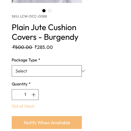
SKU: LCW-DCC-0088
Plain Jute Cushion
Covers - Burgendy
Regular
Sale
 ₹500.00 
₹285.00
Price
Price
Package Type
*
Quantity
*
Out of Stock
Notify When Available