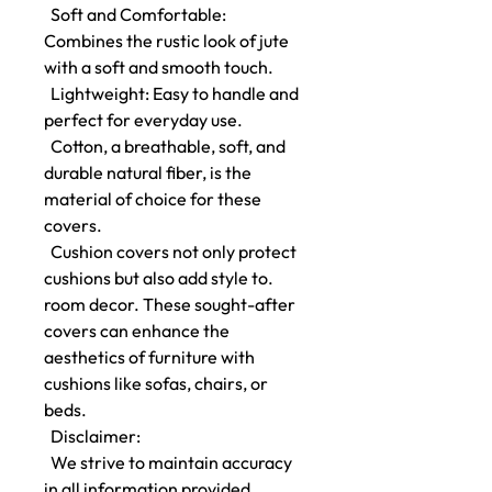
Soft and Comfortable:
Combines the rustic look of jute
with a soft and smooth touch.
Lightweight: Easy to handle and
perfect for everyday use.
Cotton, a breathable, soft, and
durable natural fiber, is the
material of choice for these
covers.
Cushion covers not only protect
cushions but also add style to.
room decor. These sought-after
covers can enhance the
aesthetics of furniture with
cushions like sofas, chairs, or
beds.
Disclaimer:
We strive to maintain accuracy
in all information provided.