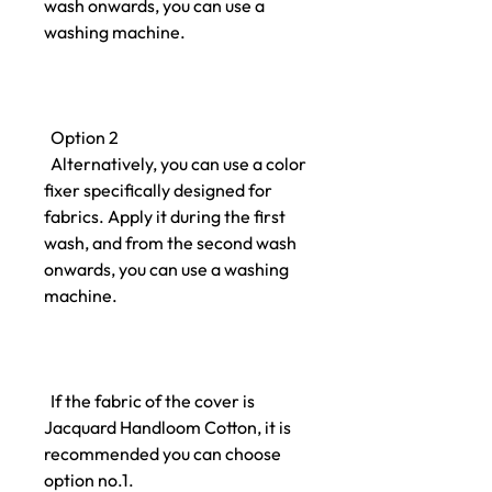
wash onwards, you can use a
washing machine.
Option 2
Alternatively, you can use a color
fixer specifically designed for
fabrics. Apply it during the first
wash, and from the second wash
onwards, you can use a washing
machine.
If the fabric of the cover is
Jacquard Handloom Cotton, it is
recommended you can choose
option no.1.