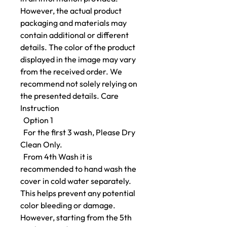
However, the actual product
packaging and materials may
contain additional or different
details. The color of the product
displayed in the image may vary
from the received order. We
recommend not solely relying on
the presented details. Care
Instruction
Option 1
For the first 3 wash, Please Dry
Clean Only.
From 4th Wash it is
recommended to hand wash the
cover in cold water separately.
This helps prevent any potential
color bleeding or damage.
However, starting from the 5th