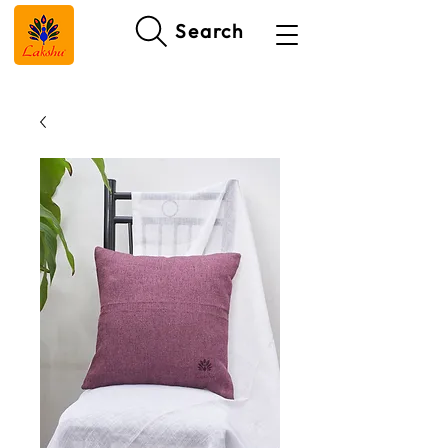
Search