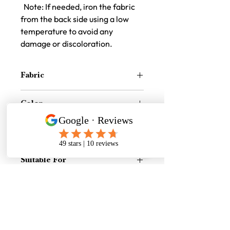
Note: If needed, iron the fabric
from the back side using a low
temperature to avoid any
damage or discoloration.
Fabric
Synthetic Cotton Jute Texture Fabric
Color
Burgendy
Size
16 inch x 16 inch
Suitable For
Indoor and Outdoor both
Price Difference
Price Difference