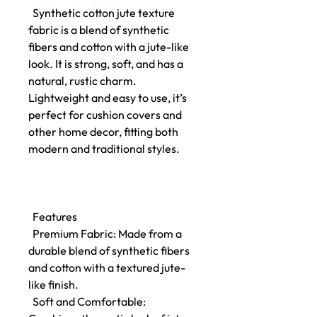
Synthetic cotton jute texture
fabric is a blend of synthetic
fibers and cotton with a jute-like
look. It is strong, soft, and has a
natural, rustic charm.
Lightweight and easy to use, it’s
perfect for cushion covers and
other home decor, fitting both
modern and traditional styles.
Features
Premium Fabric: Made from a
durable blend of synthetic fibers
and cotton with a textured jute-
like finish.
Soft and Comfortable: