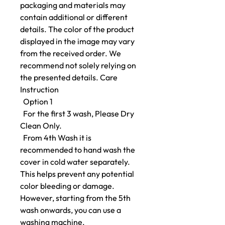
packaging and materials may
contain additional or different
details. The color of the product
displayed in the image may vary
from the received order. We
recommend not solely relying on
the presented details. Care
Instruction
Option 1
For the first 3 wash, Please Dry
Clean Only.
From 4th Wash it is
recommended to hand wash the
cover in cold water separately.
This helps prevent any potential
color bleeding or damage.
However, starting from the 5th
wash onwards, you can use a
washing machine.