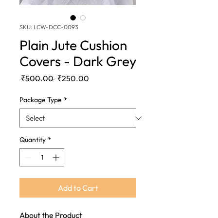
SKU: LCW-DCC-0093
Plain Jute Cushion
Covers - Dark Grey
Regular
Sale
 ₹500.00 
₹250.00
Price
Price
Package Type
*
Quantity
*
Add to Cart
About the Product