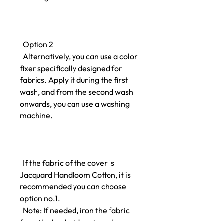
Option 2
Alternatively, you can use a color
fixer specifically designed for
fabrics. Apply it during the first
wash, and from the second wash
onwards, you can use a washing
machine.
If the fabric of the cover is
Jacquard Handloom Cotton, it is
recommended you can choose
option no.1.
Note: If needed, iron the fabric