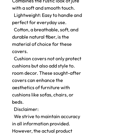
Combines the rustic look of jute
with a soft and smooth touch.
Lightweight: Easy to handle and
perfect for everyday use.
Cotton, a breathable, soft, and
durable natural fiber, is the
material of choice for these
covers.
Cushion covers not only protect
cushions but also add style to.
room decor. These sought-after
covers can enhance the
aesthetics of furniture with
cushions like sofas, chairs, or
beds.
Disclaimer:
We strive to maintain accuracy
in all information provided.
However, the actual product