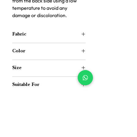
from the back side using a low
temperature to avoid any
damage or discoloration.
Fabric
Synthetic Cotton Jute Texture Fabric
Color
Dark Grey
Size
16 inch x 16 inch
Suitable For
Indoor and Outdoor both
Price Difference
Price Difference