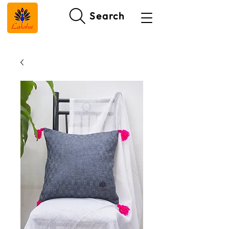
Search