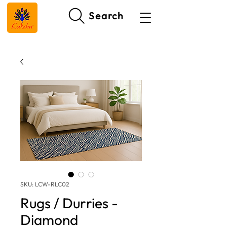
Search
SKU: LCW-RLC02
Rugs / Durries -
Diamond