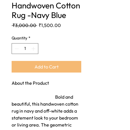
Handwoven Cotton
Rug -Navy Blue
Regular
Sale
 ₹3,000.00 
₹1,500.00
Price
Price
Quantity
*
Add to Cart
About the Product
Bold and
beautiful, this handwoven cotton
rug in navy and off-white adds a
statement look to your bedroom
or living area. The geometric