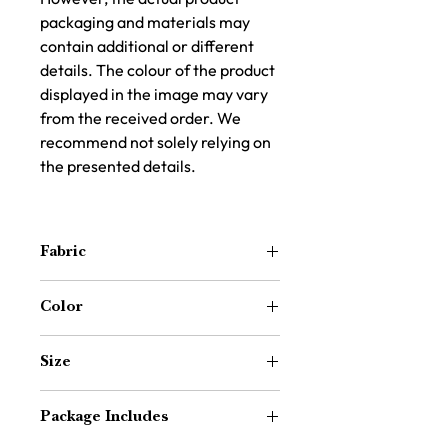
packaging and materials may
contain additional or different
details. The colour of the product
displayed in the image may vary
from the received order. We
recommend not solely relying on
the presented details.
Fabric
100% Cotton Durrie – Handwoven for
Color
natural texture and breathability
Navy Blue & Off-White
Size
64 inch x 24 inch (Approx. 5.3 ft x 2 ft)
Package Includes