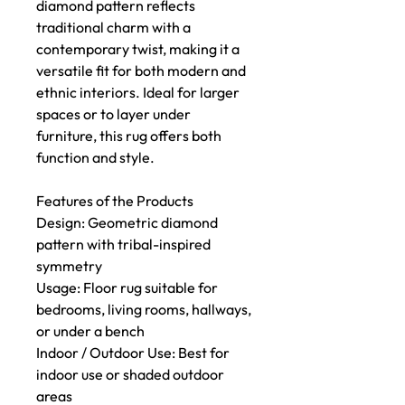
diamond pattern reflects
traditional charm with a
contemporary twist, making it a
versatile fit for both modern and
ethnic interiors. Ideal for larger
spaces or to layer under
furniture, this rug offers both
function and style.
Features of the Products
Design: Geometric diamond
pattern with tribal-inspired
symmetry
Usage: Floor rug suitable for
bedrooms, living rooms, hallways,
or under a bench
Indoor / Outdoor Use: Best for
indoor use or shaded outdoor
areas