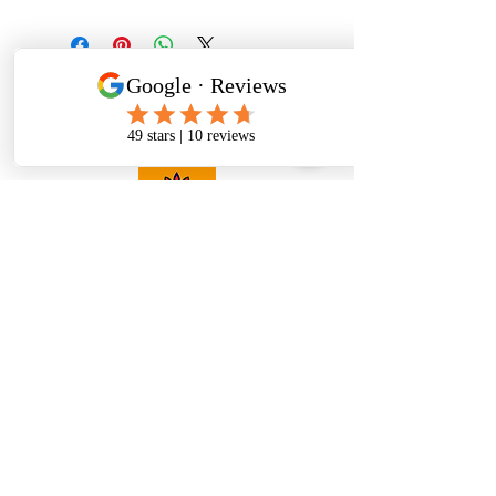
Pack of 1 Rug
Size Guide
"We Believe every home has its own
story.
It's not just a place; it's a feeling.
That's why we're on a mission to
make your space uniquely yours."
Menu
Home
About Us