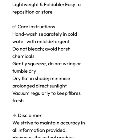
Lightweight & Foldable: Easy to
reposition or store
✅ Care Instructions
Hand-wash separately in cold
water with mild detergent
Do not bleach; avoid harsh
chemicals
Gently squeeze, do not wring or
tumble dry
Dry flat in shade; minimise
prolonged direct sunlight
Vacuum regularly to keep fibres
fresh
⚠️ Disclaimer
We strive to maintain accuracy in
all information provided.
However, the actual product