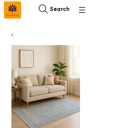
Search