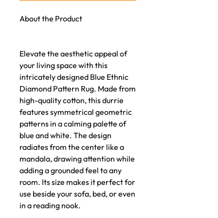
About the Product
Elevate the aesthetic appeal of
your living space with this
intricately designed Blue Ethnic
Diamond Pattern Rug. Made from
high-quality cotton, this durrie
features symmetrical geometric
patterns in a calming palette of
blue and white. The design
radiates from the center like a
mandala, drawing attention while
adding a grounded feel to any
room. Its size makes it perfect for
use beside your sofa, bed, or even
in a reading nook.