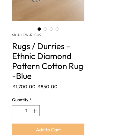
SKU: LCW-RLC09
Rugs / Durries -
Ethnic Diamond
Pattern Cotton Rug
-Blue
Regular
Sale
 ₹1,700.00 
₹850.00
Price
Price
Quantity
*
Add to Cart