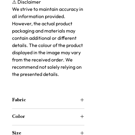
⚠️ Disclaimer
We strive to maintain accuracy in
all information provided.
However, the actual product
packaging and materials may
contain additional or different
details. The colour of the product
displayed in the image may vary
from the received order. We
recommend not solely relying on
the presented details.
Fabric
100% Cotton
Color
Blue and White
Size