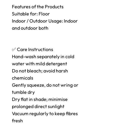
Features of the Products
Suitable for: Floor
Indoor / Outdoor Usage: Indoor
and outdoor both
✅ Care Instructions
Hand-wash separately in cold
water with mild detergent
Do not bleach; avoid harsh
chemicals
Gently squeeze, do not wring or
tumble dry
Dry flat in shade; minimise
prolonged direct sunlight
Vacuum regularly to keep fibres
fresh