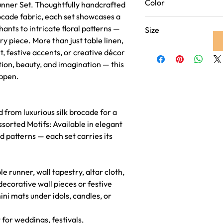
Color
Runner Set. Thoughtfully handcrafted
look
ocade fabric, each set showcases a
Purple
ants to intricate floral patterns —
Size
ry piece. More than just table linen,
Runner 16 inch x 60 inche
rt, festive accents, or creative décor
Coaster - 4 inch x 4
tion, beauty, and imagination — this
appen.
from luxurious silk brocade for a
ed Motifs: Available in elegant
ed patterns — each set carries its
 runner, wall tapestry, altar cloth,
ecorative wall pieces or festive
ni mats under idols, candles, or
 for weddings, festivals,