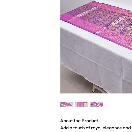
About the Product-
Add a touch of royal elegance and