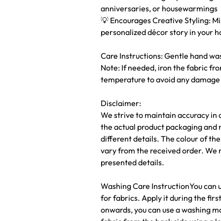
anniversaries, or housewarmings
💡 Encourages Creative Styling: M
personalized décor story in your 
Care Instructions: Gentle hand was
Note: If needed, iron the fabric fr
temperature to avoid any damage o
Disclaimer:
We strive to maintain accuracy in 
the actual product packaging and 
different details. The colour of t
vary from the received order. We 
presented details.
Washing Care InstructionYou can us
for fabrics. Apply it during the fi
onwards, you can use a washing ma