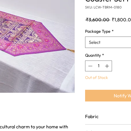
SKU: LCW-TBRM-0180
Regular
 ₹3,600.00 
₹1,800.
Price
Package Type
*
Select
Quantity
*
Out of Stock
Notify 
Fabric
 cultural charm to your home with
Crafted from luxurious si