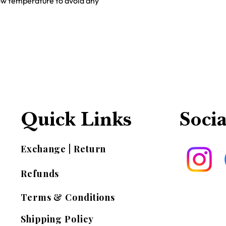
low temperature to avoid any
Quick Links
Socia
Exchange | Return
Refunds
Terms & Conditions
Shipping Policy