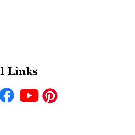
l Links