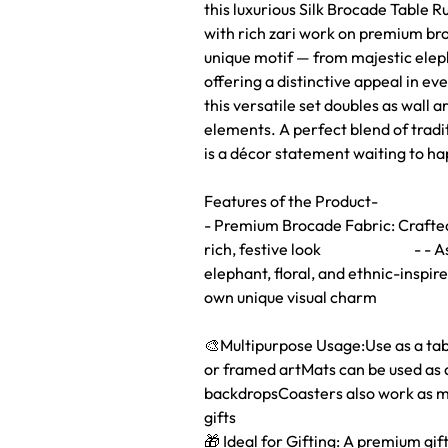
this luxurious Silk Brocade Table 
with rich zari work on premium br
unique motif — from majestic eleph
offering a distinctive appeal in eve
this versatile set doubles as wall a
elements. A perfect blend of tradi
is a décor statement waiting to h
Features of the Product-
- Premium Brocade Fabric: Crafted 
rich, festive look - - Assort
elephant, floral, and ethnic-inspir
own unique visual charm
🎨Multipurpose Usage:Use as a table
or framed artMats can be used as d
backdropsCoasters also work as mi
gifts
🎁 Ideal for Gifting: A premium gift