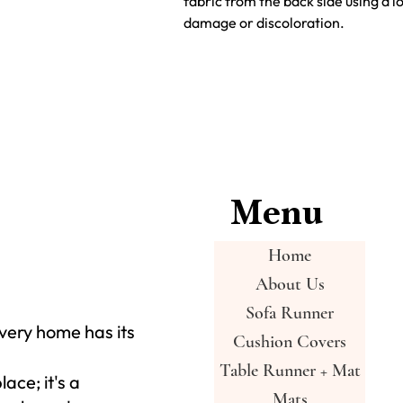
fabric from the back side using a 
damage or discoloration.
Menu
Home
About Us
Sofa Runner
very home has its
Cushion Covers
Table Runner + Mat
place; it's a
Mats