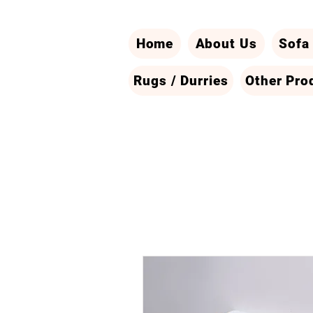
Home
About Us
Sofa
Rugs / Durries
Other Pro