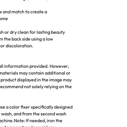
ix and match to create a
home
h or dry clean for lasting beauty
om the back side using a low
r discoloration.
all information provided. However,
materials may contain additional or
he product displayed in the image may
recommend not solely relying on the
e a color fixer specifically designed
rst wash, and from the second wash
chine.Note: If needed, iron the