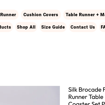
 Runner
Cushion Covers
Table Runner + M
ducts
Shop All
Size Guide
Contact Us
F
Silk Brocade 
Runner Table
Coaster Set P