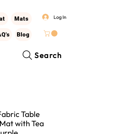
Log In
at
Mats
AQ's
Blog
Search
Fabric Table
 Mat with Tea
urple