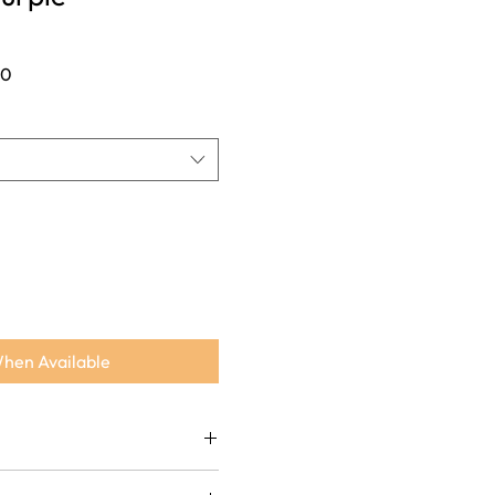
Sale
00
Price
When Available
lk brocade for a rich, festive