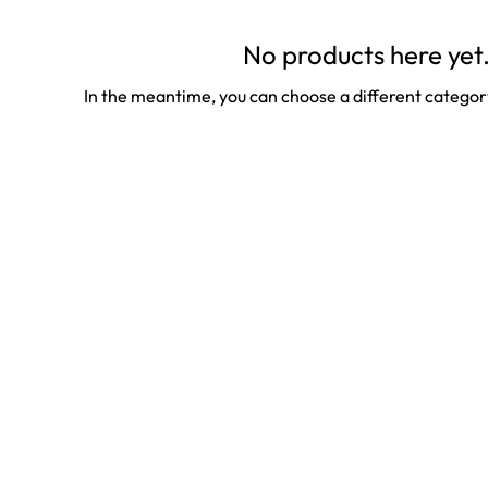
No products here yet.
In the meantime, you can choose a different categor