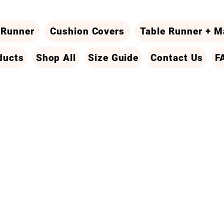
 Runner
Cushion Covers
Table Runner + M
ducts
Shop All
Size Guide
Contact Us
F