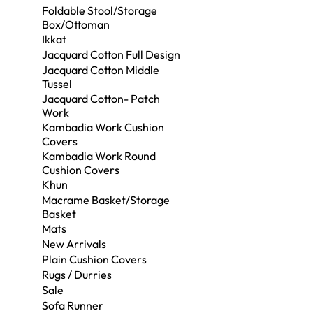
Foldable Stool/Storage
Box/Ottoman
Ikkat
Jacquard Cotton Full Design
Jacquard Cotton Middle
Tussel
Jacquard Cotton- Patch
Work
Kambadia Work Cushion
Covers
Kambadia Work Round
Cushion Covers
Khun
Macrame Basket/Storage
Basket
Mats
New Arrivals
Plain Cushion Covers
Rugs / Durries
Sale
Sofa Runner