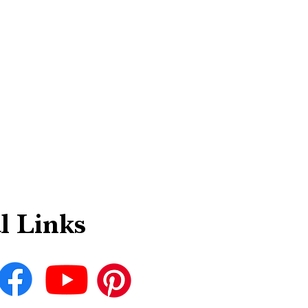
l Links