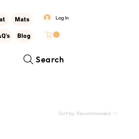
Log In
at
Mats
AQ's
Blog
Search
Sort by:
Recommended