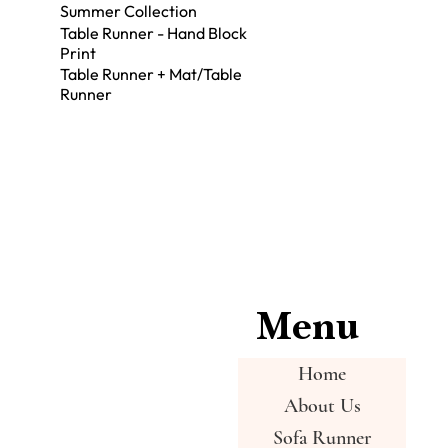
Summer Collection
Table Runner - Hand Block
Print
Table Runner + Mat/Table
Runner
Menu
Home
About Us
Sofa Runner