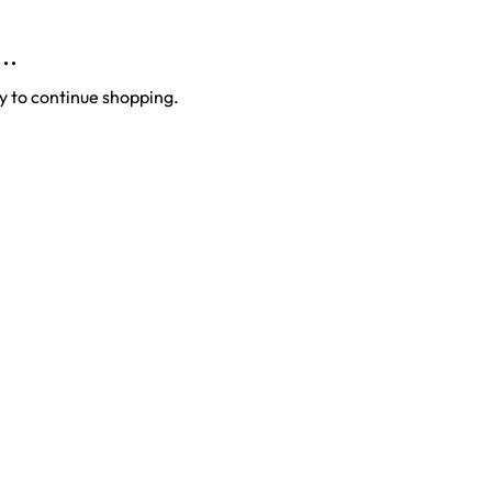
..
y to continue shopping.