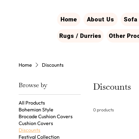
Home
About Us
Sofa
Rugs / Durries
Other Pro
Home
Discounts
Browse by
Discounts
All Products
Bohemian Style
0 products
Brocade Cushion Covers
Cushion Covers
Discounts
Festival Collection