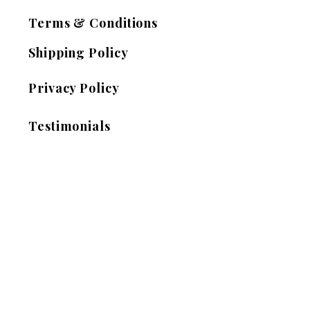
Terms & Conditions
Shipping Policy
Privacy Policy
Testimonials