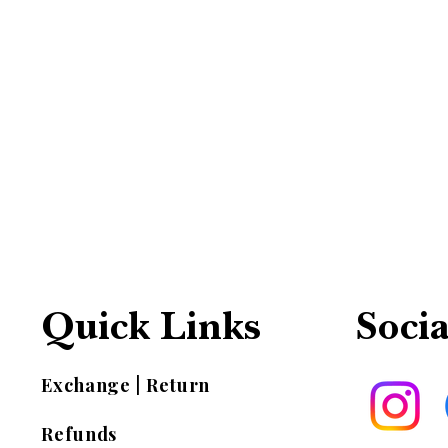
Quick Links
Socia
Exchange | Return
Refunds