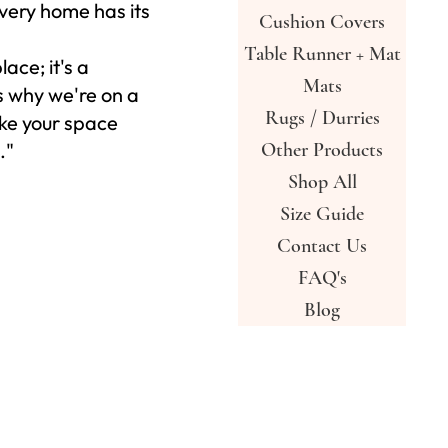
very home has its
Cushion Covers
Table Runner + Mat
place; it's a
Mats
s why we're on a
Rugs / Durries
ke your space
."
Other Products
Shop All
Size Guide
Contact Us
FAQ's
Blog