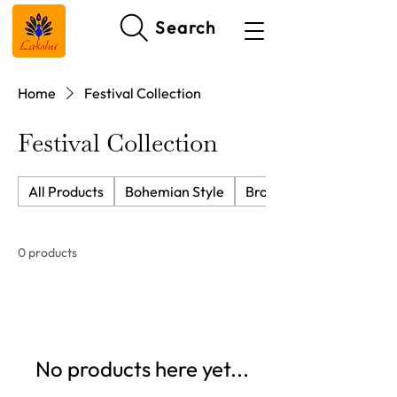
Search
Home
Festival Collection
Festival Collection
All Products
Bohemian Style
Brocade Cushion Cover
0 products
No products here yet...