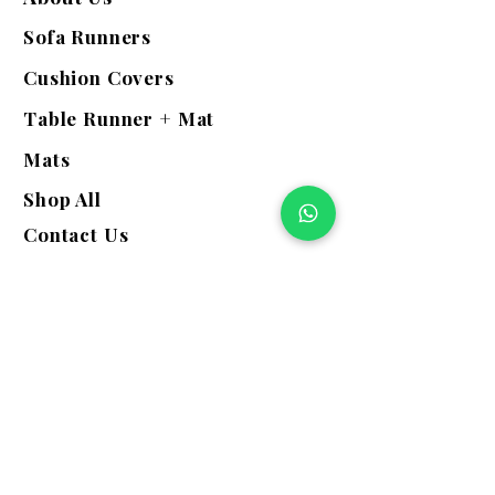
Sofa Runners
Cushion Covers
Table Runner + Mat
Mats
Shop All
Contact Us
Quick Links
Exchange | Return
Refunds
Terms & Conditions
Shipping Policy
Privacy Policy