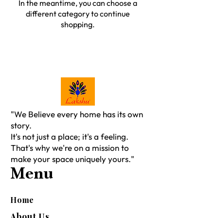
In the meantime, you can choose a
different category to continue
shopping.
"We Believe every home has its own
story.
It's not just a place; it's a feeling.
That's why we're on a mission to
make your space uniquely yours."
Menu
Home
About Us